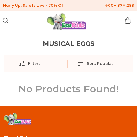
Hurry Up, Sale Is Live!
70% Off
00
H:
37
M:
29
S
MUSICAL EGGS
Filters
Sort:
Popularity
No Products Found!