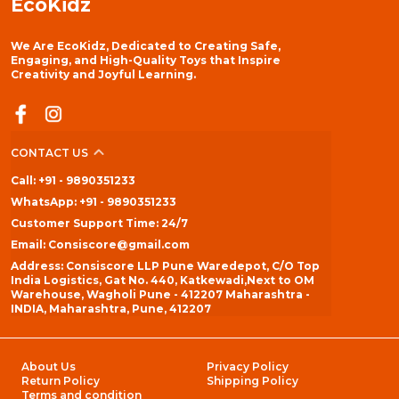
EcoKidz
We Are EcoKidz, Dedicated to Creating Safe,
Engaging, and High-Quality Toys that Inspire
Creativity and Joyful Learning.
CONTACT US
Call: +91 - 9890351233
WhatsApp: +91 - 9890351233
Customer Support Time: 24/7
Email: Consiscore@gmail.com
Address: Consiscore LLP Pune Waredepot, C/O Top
India Logistics, Gat No. 440, Katkewadi,Next to OM
Warehouse, Wagholi Pune - 412207 Maharashtra -
INDIA, Maharashtra, Pune, 412207
About Us
Privacy Policy
Return Policy
Shipping Policy
Terms and condition