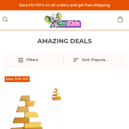
Save Min 50% on all orders and get free shipping
AMAZING DEALS
Filters
Sort:
Popularity
Extra 70% OFF