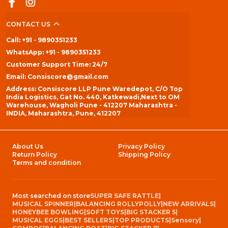
CONTACT US
Call: +91 - 9890351233
WhatsApp: +91 - 9890351233
Customer Support Time: 24/7
Email: Consiscore@gmail.com
Address: Consiscore LLP Pune Waredepot, C/O Top
India Logistics, Gat No. 440, Katkewadi,Next to OM
Warehouse, Wagholi Pune - 412207 Maharashtra -
INDIA, Maharashtra, Pune, 412207
About Us
Privacy Policy
Return Policy
Shipping Policy
Terms and condition
Most searched on store
SUPER SAFE RATTLE
|
MUSICAL SPINNER
|
BALANCING ROLLYPOLLY
|
NEW ARRIVALS
|
HONEYBEE BOWLING
|
SOFT TOYS
|
BIG STACKER 5
|
MUSICAL EGGS
|
BEST SELLERS
|
TOP PRODUCTS
|
Sensory
|