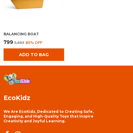
BALANCING BOAT
₹799
₹5,663
85
% OFF
ADD TO BAG
EcoKidz
We Are EcoKidz, Dedicated to Creating Safe,
Engaging, and High-Quality Toys that Inspire
Creativity and Joyful Learning.