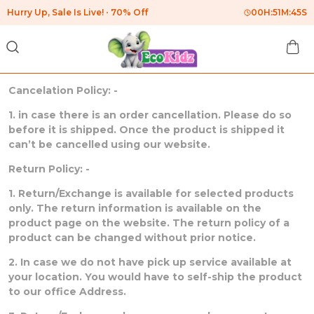
Hurry Up, Sale Is Live!
70% Off
00
H:
51
M:
45
S
Cancelation Policy: -
1. in case there is an order cancellation. Please do so
before it is shipped. Once the product is shipped it
can’t be cancelled using our website.
Return Policy: -
1. Return/Exchange is available for selected products
only. The return information is available on the
product page on the website. The return policy of a
product can be changed without prior notice.
2. In case we do not have pick up service available at
your location. You would have to self-ship the product
to our office Address.