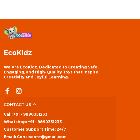
EcoKidz
We Are EcoKidz, Dedicated to Creating Safe,
Engaging, and High-Quality Toys that Inspire
Creativity and Joyful Learning.
CONTACT US
Call: +91 - 9890351233
WhatsApp: +91 - 9890351233
Customer Support Time: 24/7
Email: Consiscore@gmail.com