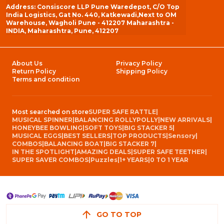
Address: Consiscore LLP Pune Waredepot, C/O Top
India Logistics, Gat No. 440, Katkewadi,Next to OM
Warehouse, Wagholi Pune - 412207 Maharashtra -
INDIA, Maharashtra, Pune, 412207
About Us
Privacy Policy
Return Policy
Shipping Policy
Terms and condition
Most searched on store
SUPER SAFE RATTLE
|
MUSICAL SPINNER
|
BALANCING ROLLYPOLLY
|
NEW ARRIVALS
|
HONEYBEE BOWLING
|
SOFT TOYS
|
BIG STACKER 5
|
MUSICAL EGGS
|
BEST SELLERS
|
TOP PRODUCTS
|
Sensory
|
COMBOS
|
BALANCING BOAT
|
BIG STACKER 7
|
IN THE SPOTLIGHT
|
AMAZING DEALS
|
SUPER SAFE TEETHER
|
SUPER SAVER COMBOS
|
Puzzles
|
1+ YEARS
|
0 TO 1 YEAR
GO TO TOP