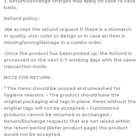
3. Return/Exchange charges may apply on case to case
basis.
Refund policy:-
.We accept the refund request if there is a mismatch
in quality, size, color or design or in case an item is
missing/wrong/damage in a combo order.
.Once the product has been picked up, the Refund is
processed on the next 5-7 working days with the same
transaction mode.
NOTE FOR RETURN:-
* The items should be unused and unwashed for
hygiene reasons. • The product should have the
original packaging and tags in place. Items without the
original tags will not be accepted. • Customized
products cannot be returned or exchanged •
Return/Exchange requests that are not raised within
the return period (Refer product page) the product
would not be accepted.