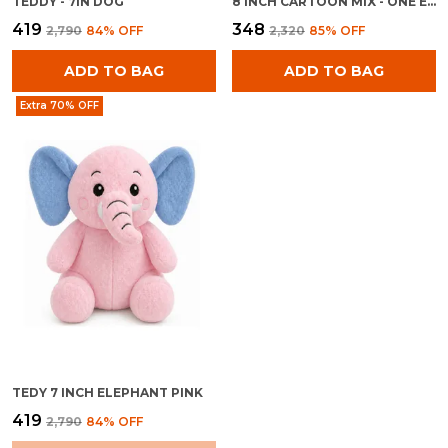
TEDDY - 7IN DOG
8 INCH CARTOON MIX - ONE EYE GREEN TOY
₹419
₹348
₹2,790
84
% OFF
₹2,320
85
% OFF
ADD TO BAG
ADD TO BAG
Extra 70% OFF
TEDY 7 INCH ELEPHANT PINK
₹419
₹2,790
84
% OFF