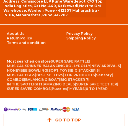
Address: Consiscore LLP Pune Waredepot, C/O Top
India Logistics, Gat No. 440, Katkewadi,Next to OM
Warehouse, Wagholi Pune - 412207 Maharashtra -
INDIA, Maharashtra, Pune, 412207
About Us
Privacy Policy
Return Policy
Shipping Policy
Terms and condition
Most searched on store
SUPER SAFE RATTLE
|
MUSICAL SPINNER
|
BALANCING ROLLYPOLLY
|
NEW ARRIVALS
|
HONEYBEE BOWLING
|
SOFT TOYS
|
BIG STACKER 5
|
MUSICAL EGGS
|
BEST SELLERS
|
TOP PRODUCTS
|
Sensory
|
COMBOS
|
BALANCING BOAT
|
BIG STACKER 7
|
IN THE SPOTLIGHT
|
AMAZING DEALS
|
SUPER SAFE TEETHER
|
SUPER SAVER COMBOS
|
Puzzles
|
1+ YEARS
|
0 TO 1 YEAR
GO TO TOP