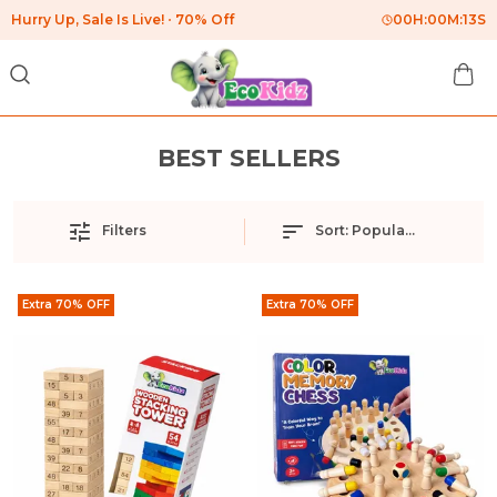
Hurry Up, Sale Is Live!
70% Off
00
H:
00
M:
13
S
BEST SELLERS
Filters
Sort:
Popularity
Extra 70% OFF
Extra 70% OFF