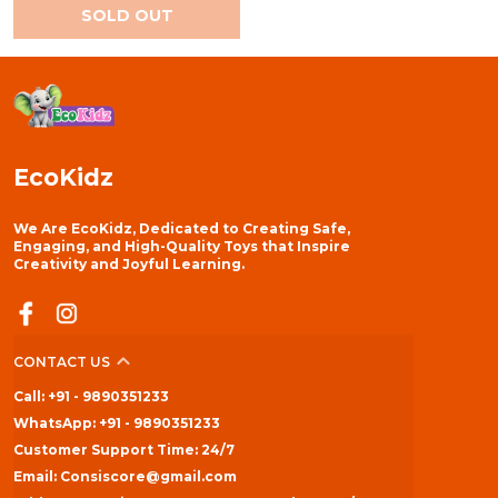
SOLD OUT
EcoKidz
We Are EcoKidz, Dedicated to Creating Safe,
Engaging, and High-Quality Toys that Inspire
Creativity and Joyful Learning.
CONTACT US
Call: +91 - 9890351233
WhatsApp: +91 - 9890351233
Customer Support Time: 24/7
Email: Consiscore@gmail.com