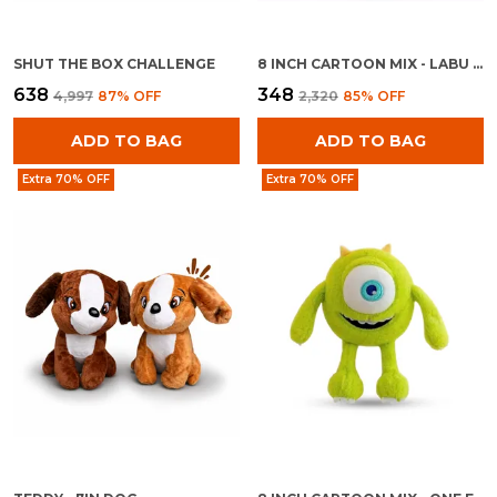
SHUT THE BOX CHALLENGE
8 INCH CARTOON MIX - LABU BOY
₹638
₹348
₹4,997
87
% OFF
₹2,320
85
% OFF
ADD TO BAG
ADD TO BAG
Extra 70% OFF
Extra 70% OFF