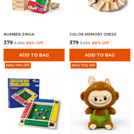
NUMBER ZINGA
COLOR MEMORY CHESS
₹379
₹379
₹3,330
88
% OFF
₹3,330
88
% OFF
ADD TO BAG
ADD TO BAG
Extra 70% OFF
Extra 70% OFF