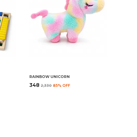
RAINBOW UNICORN
₹348
₹2,330
85
% OFF