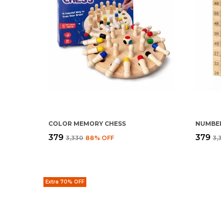
COLOR MEMORY CHESS
NUMBER
₹379
₹379
₹3,330
88
% OFF
₹3
Extra 70% OFF