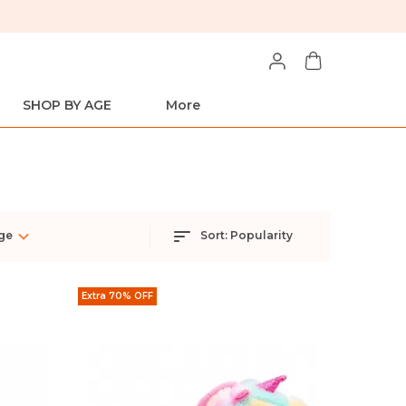
SHOP BY AGE
More
ge
Sort:
Popularity
Extra 70% OFF