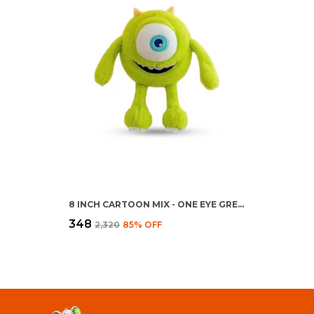
8 INCH CARTOON MIX - ONE EYE GREEN TOY
₹348
₹2,320
85
% OFF