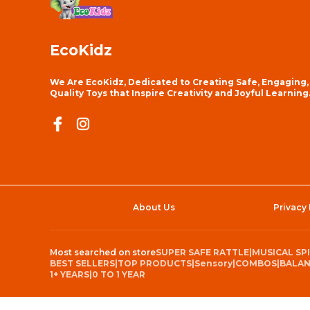
EcoKidz
We Are EcoKidz, Dedicated to Creating Safe, Engaging,
Quality Toys that Inspire Creativity and Joyful Learning
About Us
Privacy 
Most searched on store
SUPER SAFE RATTLE
|
MUSICAL SP
BEST SELLERS
|
TOP PRODUCTS
|
Sensory
|
COMBOS
|
BALAN
1+ YEARS
|
0 TO 1 YEAR