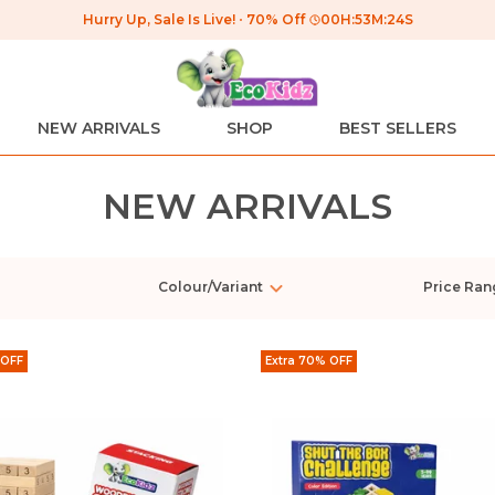
Hurry Up, Sale Is Live!
70% Off
00
H:
53
M:
24
S
NEW ARRIVALS
SHOP
BEST SELLERS
NEW ARRIVALS
Colour/Variant
Price Ran
 OFF
Extra 70% OFF