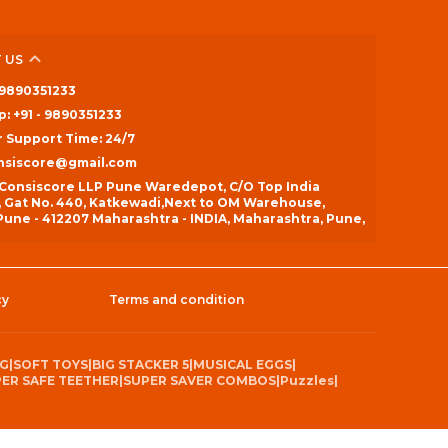
 US
- 9890351233
: +91 - 9890351233
 Support Time: 24/7
onsiscore@gmail.com
 Consiscore LLP Pune Waredepot, C/O Top India
, Gat No. 440, Katkewadi,Next to OM Warehouse,
une - 412207 Maharashtra - INDIA, Maharashtra, Pune,
cy
Terms and condition
NG
|
SOFT TOYS
|
BIG STACKER 5
|
MUSICAL EGGS
|
ER SAFE TEETHER
|
SUPER SAVER COMBOS
|
Puzzles
|