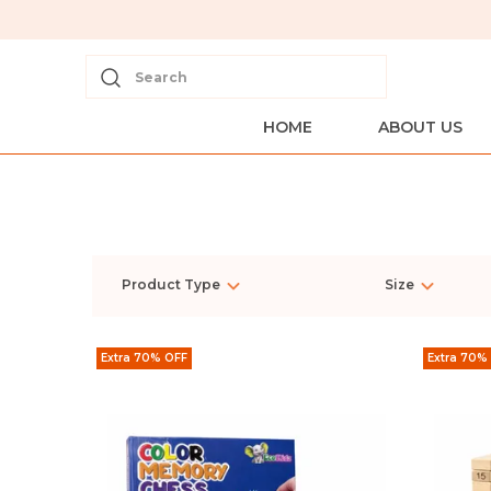
Search
HOME
ABOUT US
Product Type
Size
Extra 70% OFF
Extra 70%