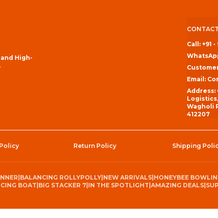
CONTACT
Call: +91 
WhatsApp
 and High-
.
Customer
Email: C
Address:
Logistics
Wagholi P
412207
Policy
Return Policy
Shipping Poli
INNER
|
BALANCING ROLLYPOLLY
|
NEW ARRIVALS
|
HONEYBEE BOWLI
CING BOAT
|
BIG STACKER 7
|
IN THE SPOTLIGHT
|
AMAZING DEALS
|
SUP