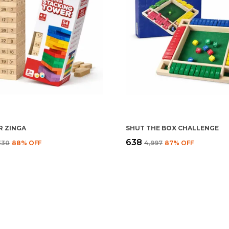
 ZINGA
SHUT THE BOX CHALLENGE
₹638
,330
88
% OFF
₹4,997
87
% OFF