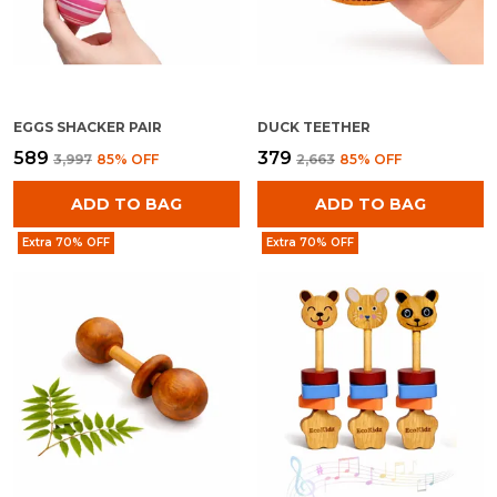
EGGS SHACKER PAIR
DUCK TEETHER
₹589
₹379
₹3,997
85
% OFF
₹2,663
85
% OFF
ADD TO BAG
ADD TO BAG
Extra 70% OFF
Extra 70% OFF