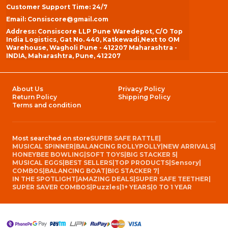
Customer Support Time: 24/7
Email: Consiscore@gmail.com
Address: Consiscore LLP Pune Waredepot, C/O Top
India Logistics, Gat No. 440, Katkewadi,Next to OM
Warehouse, Wagholi Pune - 412207 Maharashtra -
INDIA, Maharashtra, Pune, 412207
About Us
Privacy Policy
Return Policy
Shipping Policy
Terms and condition
Most searched on store
SUPER SAFE RATTLE
|
MUSICAL SPINNER
|
BALANCING ROLLYPOLLY
|
NEW ARRIVALS
|
HONEYBEE BOWLING
|
SOFT TOYS
|
BIG STACKER 5
|
MUSICAL EGGS
|
BEST SELLERS
|
TOP PRODUCTS
|
Sensory
|
COMBOS
|
BALANCING BOAT
|
BIG STACKER 7
|
IN THE SPOTLIGHT
|
AMAZING DEALS
|
SUPER SAFE TEETHER
|
SUPER SAVER COMBOS
|
Puzzles
|
1+ YEARS
|
0 TO 1 YEAR