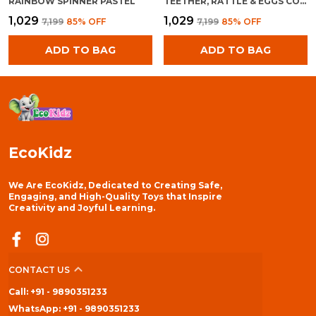
RAINBOW SPINNER PASTEL
TEETHER, RATTLE & EGGS COMBO
₹1,029
₹1,029
₹7,199
85
% OFF
₹7,199
85
% OFF
ADD TO BAG
ADD TO BAG
EcoKidz
We Are EcoKidz, Dedicated to Creating Safe,
Engaging, and High-Quality Toys that Inspire
Creativity and Joyful Learning.
CONTACT US
Call: +91 - 9890351233
WhatsApp: +91 - 9890351233