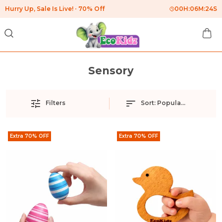
Hurry Up, Sale Is Live!
70% Off
00
H:
06
M:
24
S
Sensory
Filters
Sort:
Popularity
Extra 70% OFF
Extra 70% OFF