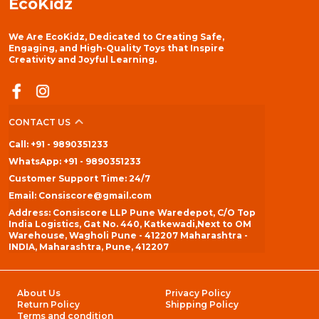
EcoKidz
We Are EcoKidz, Dedicated to Creating Safe,
Engaging, and High-Quality Toys that Inspire
Creativity and Joyful Learning.
CONTACT US
Call: +91 - 9890351233
WhatsApp: +91 - 9890351233
Customer Support Time: 24/7
Email: Consiscore@gmail.com
Address: Consiscore LLP Pune Waredepot, C/O Top
India Logistics, Gat No. 440, Katkewadi,Next to OM
Warehouse, Wagholi Pune - 412207 Maharashtra -
INDIA, Maharashtra, Pune, 412207
About Us
Privacy Policy
Return Policy
Shipping Policy
Terms and condition