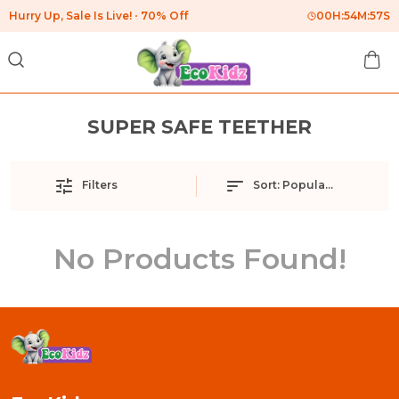
Hurry Up, Sale Is Live!
70% Off
00
H:
54
M:
57
S
SUPER SAFE TEETHER
Filters
Sort:
Popularity
No Products Found!