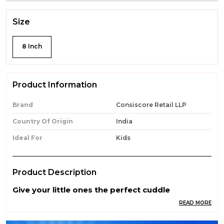
Size
8 Inch
Product Information
Brand
Consiscore Retail LLP
Country Of Origin
India
Ideal For
Kids
Product Description
Give your little ones the perfect cuddle
companion with our Premium Quality Soft Toys.
READ MORE
Made from ultra-soft, skin-friendly, and non-
toxic materials, these adorable toys are