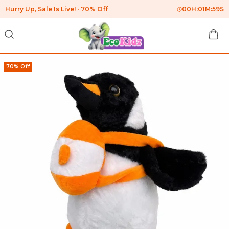
Hurry Up, Sale Is Live!
70% Off
00
H:
01
M:
58
S
70% Off