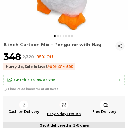
8 inch Cartoon Mix - Penguine with Bag
₹348
₹2,320
85% Off
Hurry Up, Sale Is Live!
00
H:
01
M:
58
S
Get this as low as
₹296
Final Price inclusive of all taxes
Cash on Delivery
Free Delivery
Easy 5 days return
Get it delivered in 3-6 days