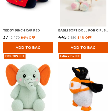
TEDDY 9INCH CAR RED
BABLI SOFT DOLL FOR GIRLS | PLUSH STUFFED BABY TOY | CUDDLY KIDS GIFT
₹371
₹445
₹2,470
84
% OFF
₹2,950
84
% OFF
ADD TO BAG
ADD TO BAG
Extra 70% OFF
Extra 70% OFF