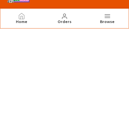
EcoKidz
Home
Orders
Browse
We Are EcoKidz, Dedicated to Creating Safe,
Engaging, and High-Quality Toys that Inspire
Creativity and Joyful Learning.
CONTACT US
Call: +91 - 9890351233
WhatsApp: +91 - 9890351233
Customer Support Time: 24/7
Email: Consiscore@gmail.com
Address: Consiscore LLP Pune Waredepot, C/O Top
India Logistics, Gat No. 440, Katkewadi,Next to OM
Warehouse, Wagholi Pune - 412207 Maharashtra -
INDIA, Maharashtra, Pune, 412207