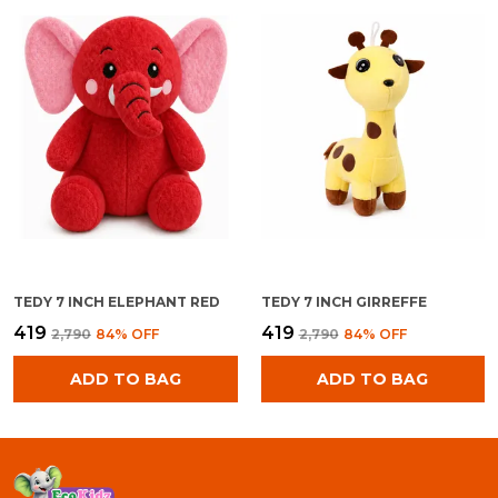
TEDY 7 INCH ELEPHANT RED
TEDY 7 INCH GIRREFFE
₹419
₹419
₹2,790
84
% OFF
₹2,790
84
% OFF
ADD TO BAG
ADD TO BAG