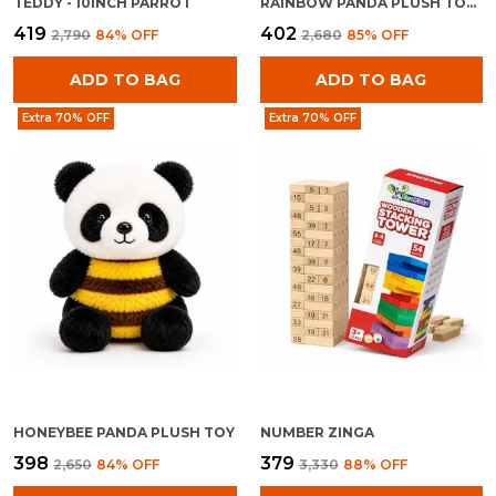
TEDDY - 10INCH PARROT
RAINBOW PANDA PLUSH TOY FOR KIDS 0+ MONTHS | ULTRA SOFT STUFFED RAINBOW PANDA TEDDY
₹419
₹402
₹2,790
84
% OFF
₹2,680
85
% OFF
ADD TO BAG
ADD TO BAG
Extra 70% OFF
Extra 70% OFF
HONEYBEE PANDA PLUSH TOY
NUMBER ZINGA
₹398
₹379
₹2,650
84
% OFF
₹3,330
88
% OFF