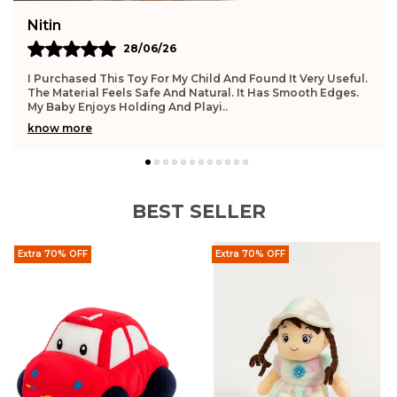
Deepika
27/06/26
.
This Toy Feels Very Safe For Infants. The Surface Is Smooth
And Gentle. My Baby Enjoys Playing With It Daily. It Helps
Improve Hand Movement. The Qual
..
know more
BEST SELLER
Extra 70% OFF
Extra 70% OFF