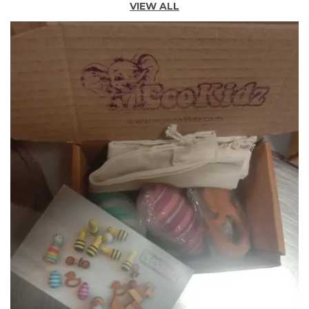
VIEW ALL