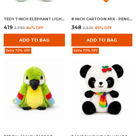
TEDY 7 INCH ELEPHANT LIGHT BLUE
8 INCH CARTOON MIX - PENGUINE WITH BAG
₹419
₹348
₹2,790
84
% OFF
₹2,320
85
% OFF
ADD TO BAG
ADD TO BAG
Extra 70% OFF
Extra 70% OFF