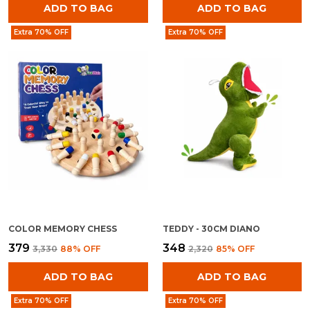
ADD TO BAG
ADD TO BAG
Extra 70% OFF
Extra 70% OFF
COLOR MEMORY CHESS
TEDDY - 30CM DIANO
₹379
₹348
₹3,330
88
% OFF
₹2,320
85
% OFF
ADD TO BAG
ADD TO BAG
Extra 70% OFF
Extra 70% OFF