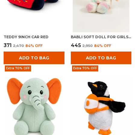
TEDDY 9INCH CAR RED
BABLI SOFT DOLL FOR GIRLS | PLUSH STUFFED BABY TOY | CUDDLY KIDS GIFT
₹371
₹445
₹2,470
84
% OFF
₹2,950
84
% OFF
ADD TO BAG
ADD TO BAG
Extra 70% OFF
Extra 70% OFF