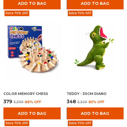
ADD TO BAG
ADD TO BAG
Extra 70% OFF
Extra 70% OFF
COLOR MEMORY CHESS
TEDDY - 30CM DIANO
₹379
₹348
₹3,330
88
% OFF
₹2,320
85
% OFF
ADD TO BAG
ADD TO BAG
Extra 70% OFF
Extra 70% OFF