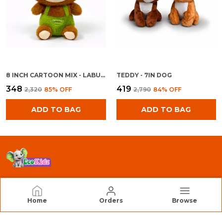
8 INCH CARTOON MIX - LABU BOY
TEDDY - 7IN DOG
₹348
₹419
₹2,320
85
% OFF
₹2,790
84
% OFF
ADD TO BAG
ADD TO BAG
EcoKidz
Home
Orders
Browse
We Are EcoKidz, Dedicated to Creating Safe,
Engaging, and High-Quality Toys that Inspire