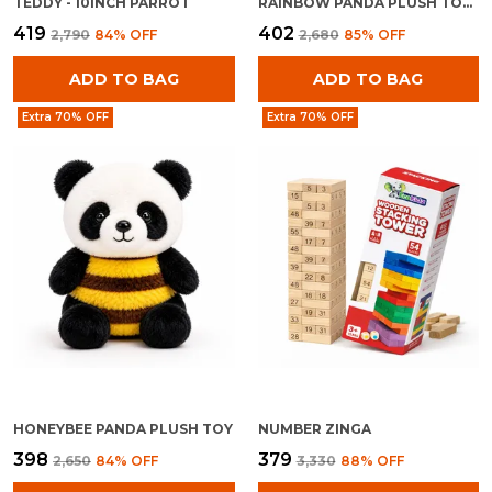
TEDDY - 10INCH PARROT
RAINBOW PANDA PLUSH TOY FOR KIDS 0+ MONTHS | ULTRA SOFT STUFFED RAINBOW PANDA TEDDY
₹419
₹402
₹2,790
84
% OFF
₹2,680
85
% OFF
ADD TO BAG
ADD TO BAG
Extra 70% OFF
Extra 70% OFF
HONEYBEE PANDA PLUSH TOY
NUMBER ZINGA
₹398
₹379
₹2,650
84
% OFF
₹3,330
88
% OFF