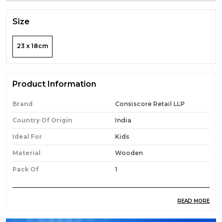
Size
23 x 18cm
Product Information
Brand
Consiscore Retail LLP
Country Of Origin
India
Ideal For
Kids
Material
Wooden
Pack Of
1
READ MORE
Product Description