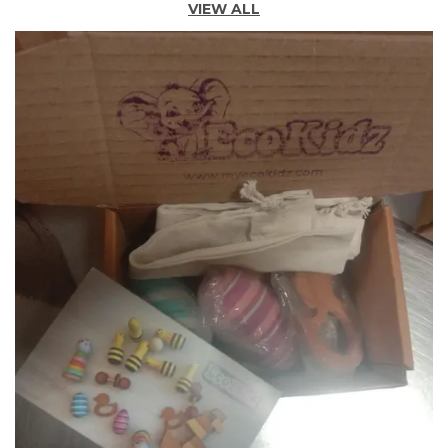
VIEW ALL