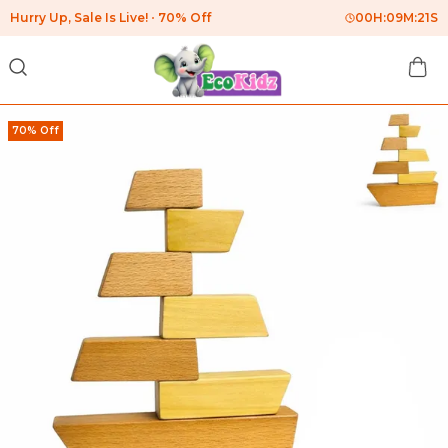
Hurry Up, Sale Is Live!
70% Off
00
H:
09
M:
20
S
70% Off