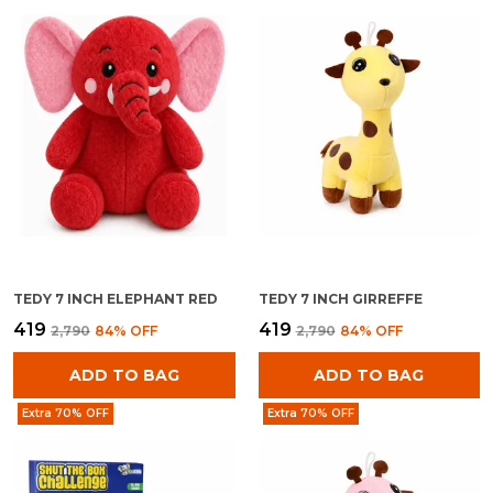
TEDY 7 INCH ELEPHANT RED
TEDY 7 INCH GIRREFFE
₹419
₹419
₹2,790
84
% OFF
₹2,790
84
% OFF
ADD TO BAG
ADD TO BAG
Extra 70% OFF
Extra 70% OFF