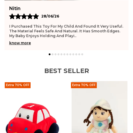
Nitin
28/06/26
I Purchased This Toy For My Child And Found It Very Useful.
The Material Feels Safe And Natural. It Has Smooth Edges.
My Baby Enjoys Holding And Playi
..
know more
BEST SELLER
Extra 70% OFF
Extra 70% OFF