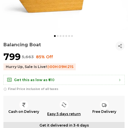
Balancing Boat
₹799
₹5,663
85% Off
Hurry Up, Sale Is Live!
00
H:
09
M:
20
S
Get this as low as
₹610
Final Price inclusive of all taxes
Cash on Delivery
Free Delivery
Easy 5 days return
Get it delivered in 3-6 days