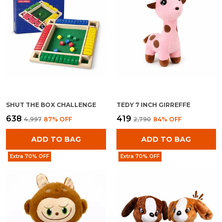
SHUT THE BOX CHALLENGE
TEDY 7 INCH GIRREFFE
₹638
₹419
₹4,997
87
% OFF
₹2,790
84
% OFF
ADD TO BAG
ADD TO BAG
Extra 70% OFF
Extra 70% OFF