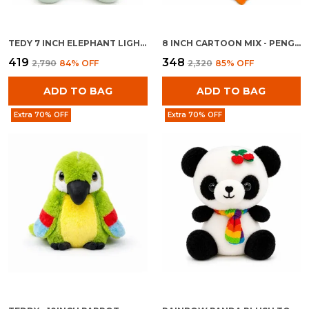
TEDY 7 INCH ELEPHANT LIGHT BLUE
8 INCH CARTOON MIX - PENGUINE WITH BAG
₹419
₹348
₹2,790
84
% OFF
₹2,320
85
% OFF
ADD TO BAG
ADD TO BAG
Extra 70% OFF
Extra 70% OFF