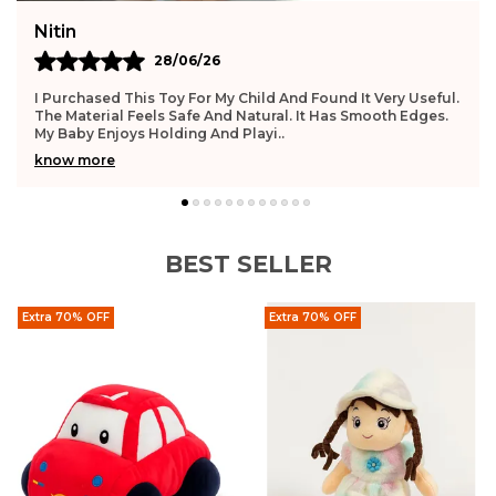
Nitin
28/06/26
I Purchased This Toy For My Child And Found It Very Useful.
The Material Feels Safe And Natural. It Has Smooth Edges.
My Baby Enjoys Holding And Playi
..
know more
BEST SELLER
Extra 70% OFF
Extra 70% OFF