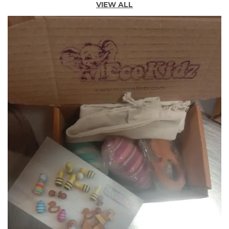
VIEW ALL