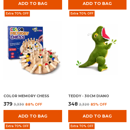
ADD TO BAG
ADD TO BAG
Extra 70% OFF
Extra 70% OFF
COLOR MEMORY CHESS
TEDDY - 30CM DIANO
₹379
₹348
₹3,330
88
% OFF
₹2,320
85
% OFF
ADD TO BAG
ADD TO BAG
Extra 70% OFF
Extra 70% OFF