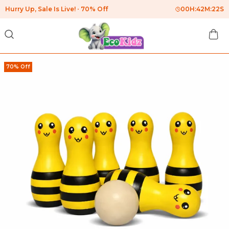
Hurry Up, Sale Is Live!
70% Off
00
H:
42
M:
22
S
70% Off