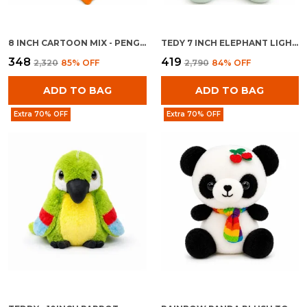
8 INCH CARTOON MIX - PENGUINE WITH BAG
TEDY 7 INCH ELEPHANT LIGHT BLUE
₹348
₹419
₹2,320
85
% OFF
₹2,790
84
% OFF
ADD TO BAG
ADD TO BAG
Extra 70% OFF
Extra 70% OFF