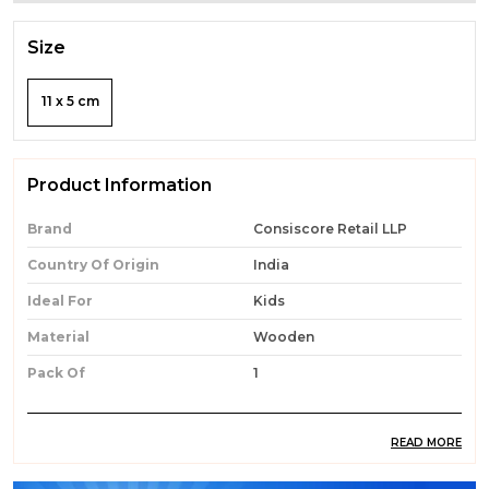
Size
11 x 5 cm
Product Information
Brand
Consiscore Retail LLP
Country Of Origin
India
Ideal For
Kids
Material
Wooden
Pack Of
1
READ MORE
Product Description