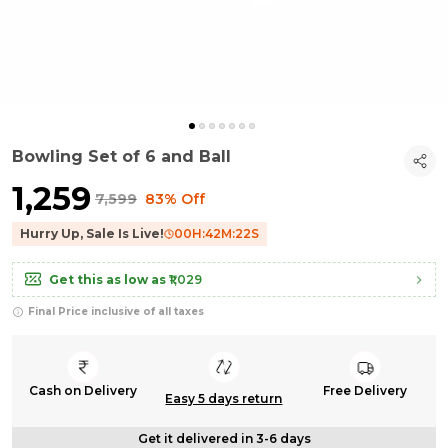
Bowling Set of 6 and Ball
₹1,259
₹7,599
83% Off
Hurry Up, Sale Is Live!
00
H:
42
M:
22
S
Get this as low as
₹1,029
Final Price inclusive of all taxes
Cash on Delivery
Free Delivery
Easy 5 days return
Get it delivered in 3-6 days