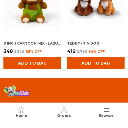
8 INCH CARTOON MIX - LABU BOY
TEDDY - 7IN DOG
₹348
₹419
₹2,320
85
% OFF
₹2,790
84
% OFF
ADD TO BAG
ADD TO BAG
EcoKidz
Home
Orders
Browse
We Are EcoKidz, Dedicated to Creating Safe,
Engaging, and High-Quality Toys that Inspire