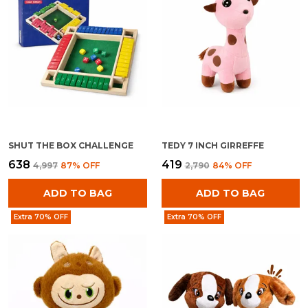
SHUT THE BOX CHALLENGE
TEDY 7 INCH GIRREFFE
₹638
₹419
₹4,997
87
% OFF
₹2,790
84
% OFF
ADD TO BAG
ADD TO BAG
Extra 70% OFF
Extra 70% OFF