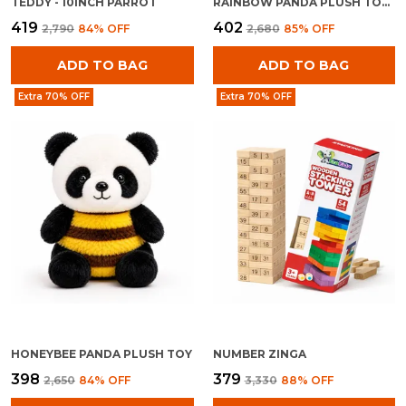
TEDDY - 10INCH PARROT
RAINBOW PANDA PLUSH TOY FOR KIDS 0+ MONTHS | ULTRA SOFT STUFFED RAINBOW PANDA TEDDY
₹419
₹402
₹2,790
84
% OFF
₹2,680
85
% OFF
ADD TO BAG
ADD TO BAG
Extra 70% OFF
Extra 70% OFF
HONEYBEE PANDA PLUSH TOY
NUMBER ZINGA
₹398
₹379
₹2,650
84
% OFF
₹3,330
88
% OFF