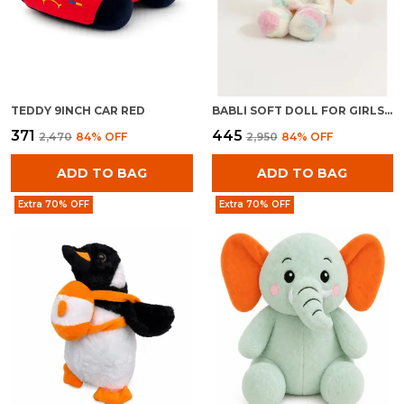
TEDDY 9INCH CAR RED
BABLI SOFT DOLL FOR GIRLS | PLUSH STUFFED BABY TOY | CUDDLY KIDS GIFT
₹371
₹445
₹2,470
84
% OFF
₹2,950
84
% OFF
ADD TO BAG
ADD TO BAG
Extra 70% OFF
Extra 70% OFF