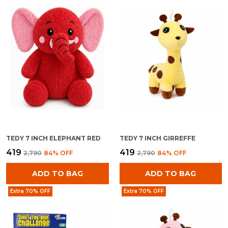
TEDY 7 INCH ELEPHANT RED
TEDY 7 INCH GIRREFFE
₹419
₹419
₹2,790
84
% OFF
₹2,790
84
% OFF
ADD TO BAG
ADD TO BAG
Extra 70% OFF
Extra 70% OFF