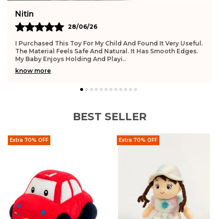
n
Deepi
28/06/26
chased This Toy For My Child And Found It Very Useful.
This Toy
aterial Feels Safe And Natural. It Has Smooth Edges.
And Gentl
aby Enjoys Holding And Playi
..
Improve
 more
know mo
BEST SELLER
Extra 70% OFF
Extra 70% OFF