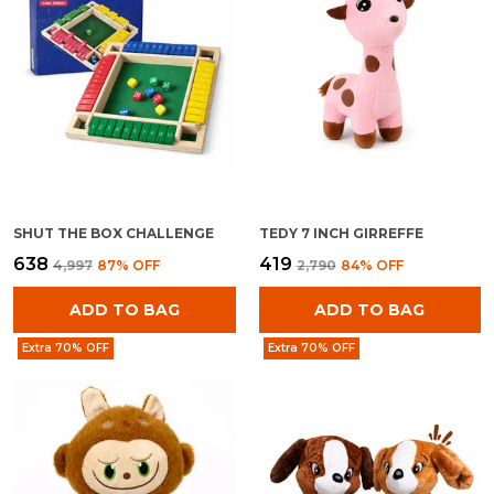
SHUT THE BOX CHALLENGE
TEDY 7 INCH GIRREFFE
₹638
₹419
₹4,997
87
% OFF
₹2,790
84
% OFF
ADD TO BAG
ADD TO BAG
Extra 70% OFF
Extra 70% OFF