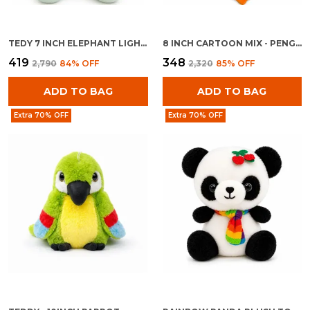
TEDY 7 INCH ELEPHANT LIGHT BLUE
8 INCH CARTOON MIX - PENGUINE WITH BAG
₹419
₹348
₹2,790
84
% OFF
₹2,320
85
% OFF
ADD TO BAG
ADD TO BAG
Extra 70% OFF
Extra 70% OFF