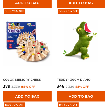
ADD TO BAG
ADD TO BAG
Extra 70% OFF
Extra 70% OFF
COLOR MEMORY CHESS
TEDDY - 30CM DIANO
₹379
₹348
₹3,330
88
% OFF
₹2,320
85
% OFF
ADD TO BAG
ADD TO BAG
Extra 70% OFF
Extra 70% OFF