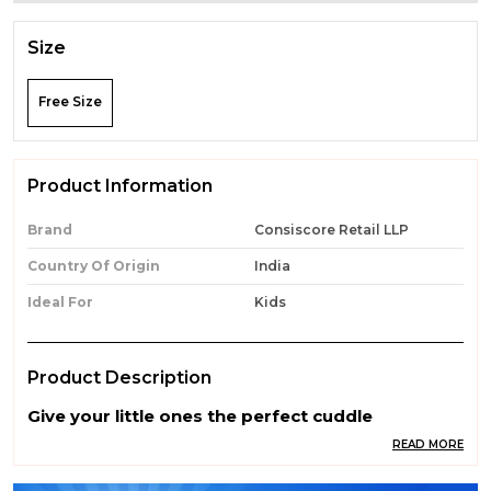
Size
Free Size
Product Information
Brand
Consiscore Retail LLP
Country Of Origin
India
Ideal For
Kids
Product Description
Give your little ones the perfect cuddle
companion with our Premium Quality Soft Toys.
READ MORE
Made from ultra-soft, skin-friendly, and non-
toxic materials, these adorable toys are