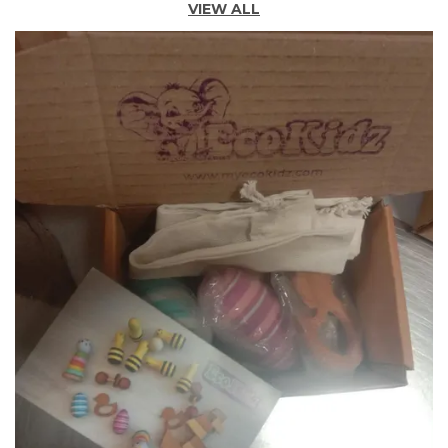
VIEW ALL