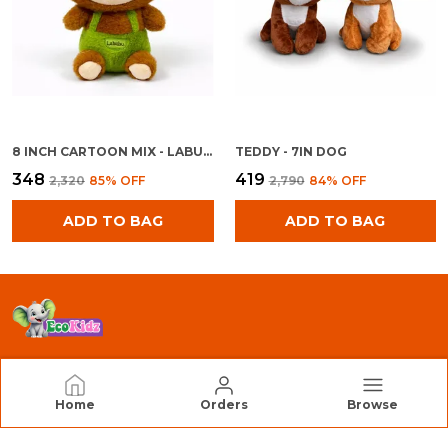
8 INCH CARTOON MIX - LABU BOY
TEDDY - 7IN DOG
₹348
₹419
₹2,320
85
% OFF
₹2,790
84
% OFF
ADD TO BAG
ADD TO BAG
EcoKidz
Home
Orders
Browse
We Are EcoKidz, Dedicated to Creating Safe,
Engaging, and High-Quality Toys that Inspire