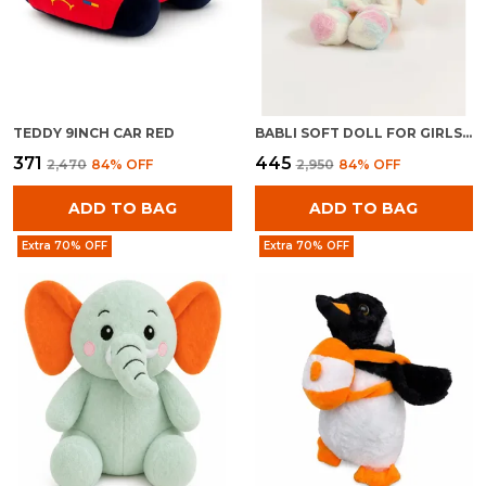
TEDDY 9INCH CAR RED
BABLI SOFT DOLL FOR GIRLS | PLUSH STUFFED BABY TOY | CUDDLY KIDS GIFT
₹371
₹445
₹2,470
84
% OFF
₹2,950
84
% OFF
ADD TO BAG
ADD TO BAG
Extra 70% OFF
Extra 70% OFF