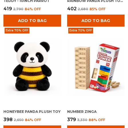
TEDDY - 10INCH PARROT
RAINBOW PANDA PLUSH TOY FOR KIDS 0+ MONTHS | ULTRA SOFT STUFFED RAINBOW PANDA TEDDY
₹419
₹402
₹2,790
84
% OFF
₹2,680
85
% OFF
ADD TO BAG
ADD TO BAG
Extra 70% OFF
Extra 70% OFF
HONEYBEE PANDA PLUSH TOY
NUMBER ZINGA
₹398
₹379
₹2,650
84
% OFF
₹3,330
88
% OFF