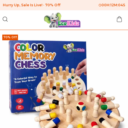
Hurry Up, Sale Is Live!
70% Off
00
H:
12
M:
03
S
70% Off