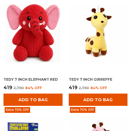
TEDY 7 INCH ELEPHANT RED
TEDY 7 INCH GIRREFFE
₹419
₹419
₹2,790
84
% OFF
₹2,790
84
% OFF
ADD TO BAG
ADD TO BAG
Extra 70% OFF
Extra 70% OFF