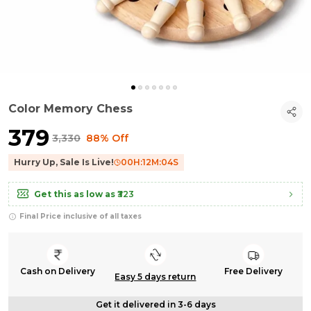
Color Memory Chess
₹379
₹3,330
88% Off
Hurry Up, Sale Is Live!
00
H:
12
M:
03
S
Get this as low as
₹323
Final Price inclusive of all taxes
Cash on Delivery
Free Delivery
Easy 5 days return
Get it delivered in 3-6 days