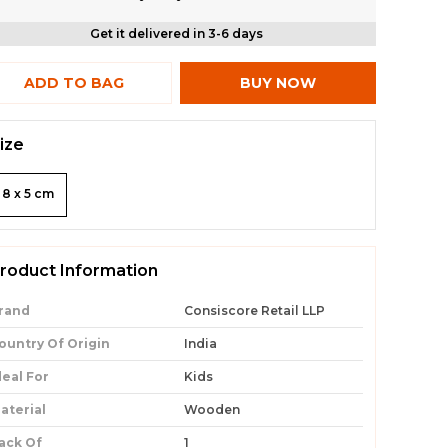
Get it delivered in 3-6 days
ADD TO BAG
BUY NOW
ize
8 x 5 cm
roduct Information
rand
Consiscore Retail LLP
ountry Of Origin
India
deal For
Kids
aterial
Wooden
ack Of
1