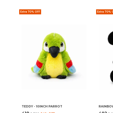
Extra 70% OFF
Extra 70% 
TEDDY - 10INCH PARROT