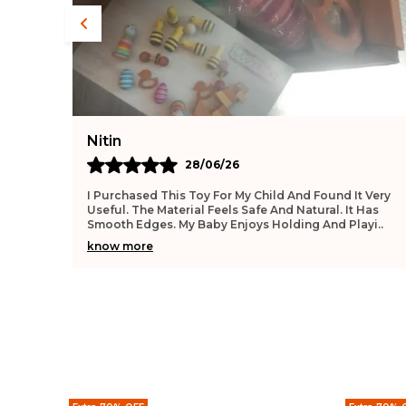
Deepika
27/06/26
 Very
This Toy Feels Very Safe For Infants. The Surface Is
Has
Smooth And Gentle. My Baby Enjoys Playing With It
ayi
..
Daily. It Helps Improve Hand Movement. The Qual
..
know more