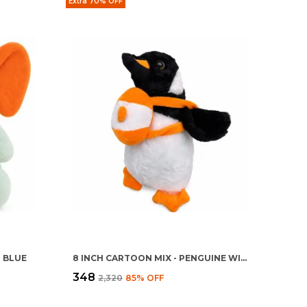
Extra 70% OFF
T BLUE
8 INCH CARTOON MIX - PENGUINE WITH BAG
₹348
₹2,320
85
% OFF