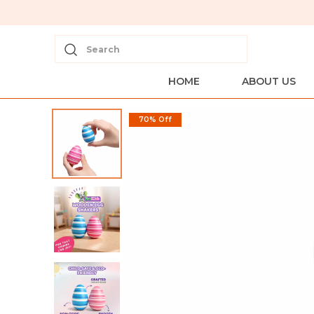
Search
HOME
ABOUT US
70% Off