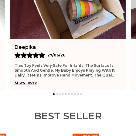
Akash
25/06/26
I Bought This Toy For My Niece And She Loves It. The
Material Feels Natural And Safe. It Has Smooth Edges.
My Niece Enjoys Playing With It. It Support
..
know more
BEST SELLER