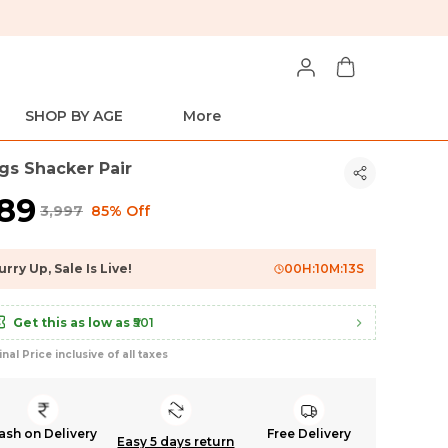
SHOP BY AGE
More
gs Shacker Pair
589
₹3,997
85% Off
urry Up, Sale Is Live!
00
H:
10
M:
12
S
Get this as low as
₹501
inal Price inclusive of all taxes
ash on Delivery
Free Delivery
Easy 5 days return