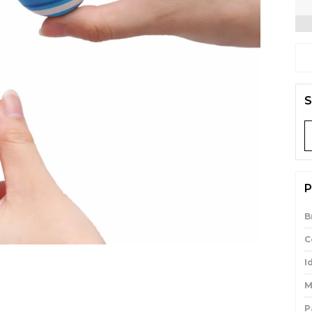
S
P
B
C
I
M
P