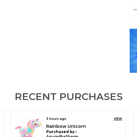
P
RECENT PURCHASES
3 hours ago
VIEW
Babli Soft Doll for Girls | Plush Stuffed Baby Toy | Cuddly Kids Gift
Purchased by :
AnuradhaSharma in North West Delhi