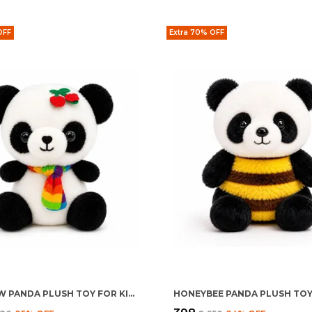
OFF
Extra 70% OFF
RAINBOW PANDA PLUSH TOY FOR KIDS 0+ MONTHS | ULTRA SOFT STUFFED RAINBOW PANDA TEDDY
HONEYBEE PANDA PLUSH TO