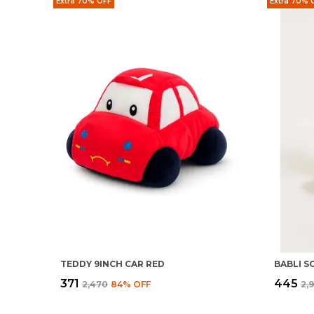
Extra 70% OFF
Extra 70% 
TEDDY 9INCH CAR RED
₹371
₹445
₹2,470
84
% OFF
₹2,