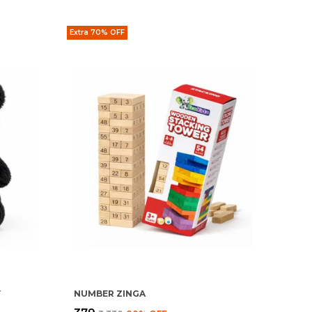
Extra 70% OFF
Y
NUMBER ZINGA