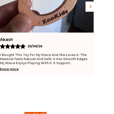
Shalini
Mano
26/06/26
This Toy Is Good For Early Learning. The Texture Feels
I Purch
Smooth And Safe. My Baby Enjoys Playing With It
Useful.
Daily. It Helps Improve Grip. The Quality Feels
..
No Shar
know more
know 