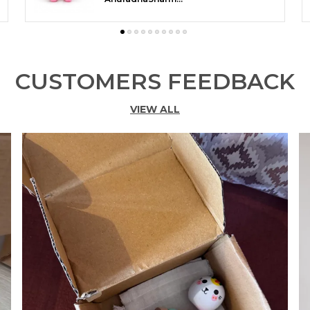
CUSTOMERS FEEDBACK
VIEW ALL