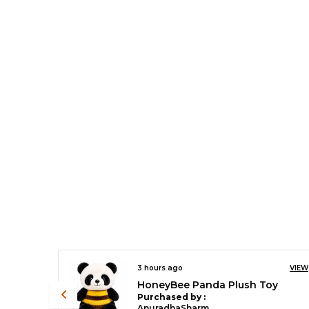
VIEW
3 hours ago
VIEW
y
Rainbow Unicorn
Purchased by :
AnuradhaSharma in North West Delhi