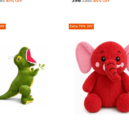
₹398
680
85
% OFF
₹2,650
84
% OFF
OFF
Extra 70% OFF