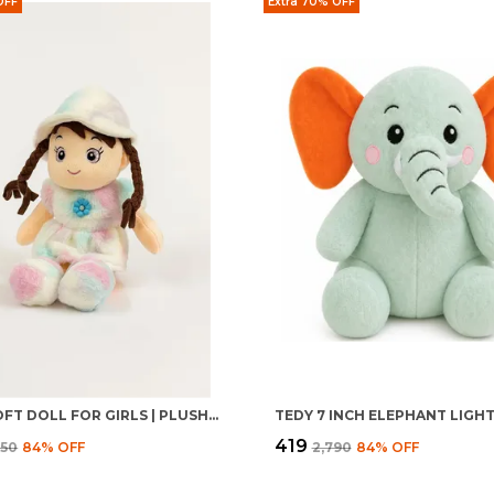
OFF
Extra 70% OFF
BABLI SOFT DOLL FOR GIRLS | PLUSH STUFFED BABY TOY | CUDDLY KIDS GIFT
TEDY 7 INCH ELEPHANT LIGH
₹419
950
84
% OFF
₹2,790
84
% OFF