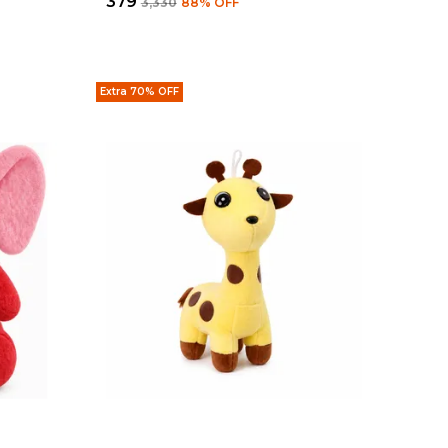
₹379
₹3,330
88
% OFF
Extra 70% OFF