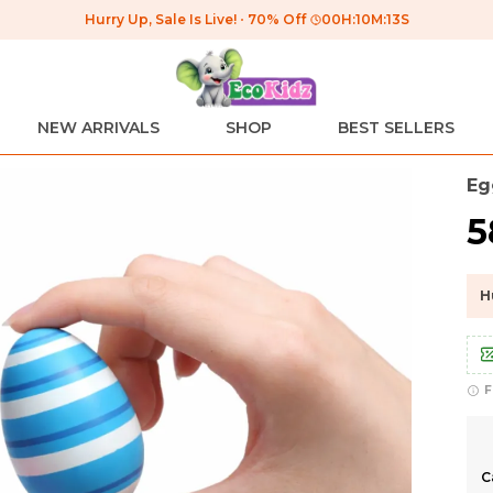
Hurry Up, Sale Is Live!
70% Off
00
H:
10
M:
12
S
NEW ARRIVALS
SHOP
BEST SELLERS
Eg
₹
H
F
C