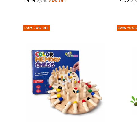
₹419
₹402
₹2,790
84
% OFF
₹2,
Extra 70% OFF
Extra 70% 